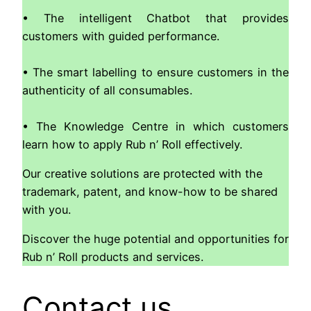
• The intelligent Chatbot that provides
customers with guided performance.
• The smart labelling to ensure customers in the
authenticity of all consumables.
• The Knowledge Centre in which customers
learn how to apply Rub n’ Roll effectively.
Our creative solutions are protected with the
trademark, patent, and know-how to be shared
with you.
Discover the huge potential and opportunities for
Rub n’ Roll products and services.
Contact us