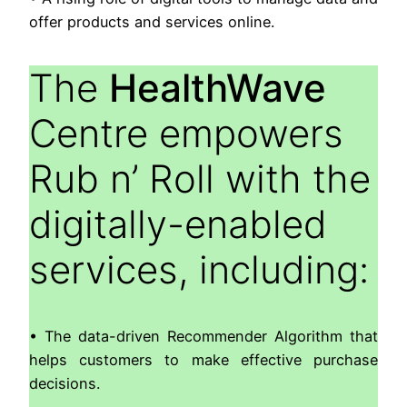
offer products and services online.
The
HealthWave
Centre empowers
Rub n’ Roll with the
digitally-enabled
services, including:
• The data-driven Recommender Algorithm that
helps customers to make effective purchase
decisions.