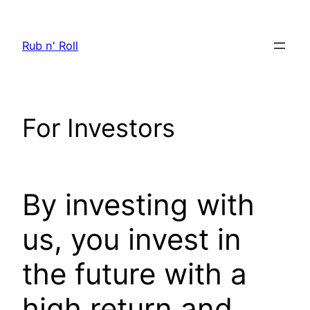
Skip
to
Rub n' Roll
content
For Investors
By investing with
us, you invest in
the future with a
high return and