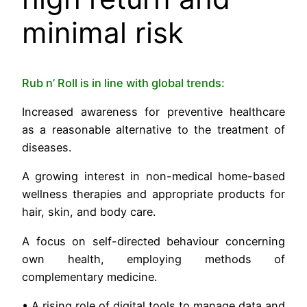
minimal risk
Rub n’ Roll is in line with global trends:
Increased awareness for preventive healthcare
as a reasonable alternative to the treatment of
diseases.
A growing interest in non-medical home-based
wellness therapies and appropriate products for
hair, skin, and body care.
A focus on self-directed behaviour concerning
own health, employing methods of
complementary medicine.
• A rising role of digital tools to manage data and