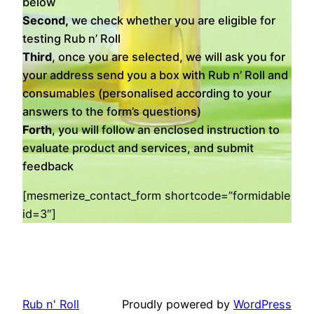
below
Second,
we check whether you are eligible for
testing Rub n’ Roll
Third
, once you are selected, we will ask you for
your address send you a box with Rub n’ Roll and
consumables (personalised according to your
answers to the form’s questions)
Forth
, you will follow an enclosed instruction to
evaluate product and services, and submit
feedback
[mesmerize_contact_form shortcode=”formidable
id=3″]
Rub n' Roll
Proudly powered by
WordPress