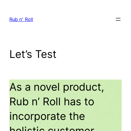
Skip
to
Rub n' Roll
content
Let’s Test
As a novel product,
Rub n’ Roll has to
incorporate the
holistic customer