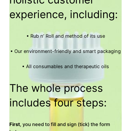
experience, including:
• Rub n’ Roll and method of its use
• Our environment-friendly and smart packaging
• All consumables and therapeutic oils
The whole process
includes four steps:
First
, you need to fill and sign (tick) the form